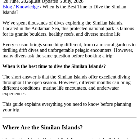
|
28 June, 2026
|
Last Updated 5 July, 2026
Blog
/
Knowledge
/ When Is the Best Time to Dive the Similan
Islands?
We’ve spent thousands of dives exploring the Similan Islands.
Located in the Andaman Sea, this protected national park is famous
for its granite boulders, healthy reefs, and diverse marine life.
Every season brings something different, from calm coral gardens to
thrilling drift dives and unforgettable pelagic encounters. However,
many divers ask the same question before booking a trip:
When is the best time to dive the Similan Islands?
The short answer is that the Similan Islands offer excellent diving
throughout the open season. However, different months can bring
different conditions, marine life encounters, and underwater
experiences.
This guide explains everything you need to know before planning
your trip.
Where Are the Similan Islands?