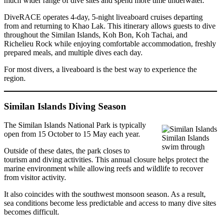
much wider range of dive sites and spend more time underwater.
DiveRACE operates 4-day, 5-night liveaboard cruises departing
from and returning to Khao Lak. This itinerary allows guests to dive
throughout the Similan Islands, Koh Bon, Koh Tachai, and
Richelieu Rock while enjoying comfortable accommodation, freshly
prepared meals, and multiple dives each day.
For most divers, a liveaboard is the best way to experience the
region.
Similan Islands Diving Season
The Similan Islands National Park is typically
open from 15 October to 15 May each year.
Similan Islands
swim through
Outside of these dates, the park closes to
tourism and diving activities. This annual closure helps protect the
marine environment while allowing reefs and wildlife to recover
from visitor activity.
It also coincides with the southwest monsoon season. As a result,
sea conditions become less predictable and access to many dive sites
becomes difficult.