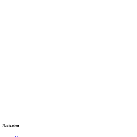
Navigation