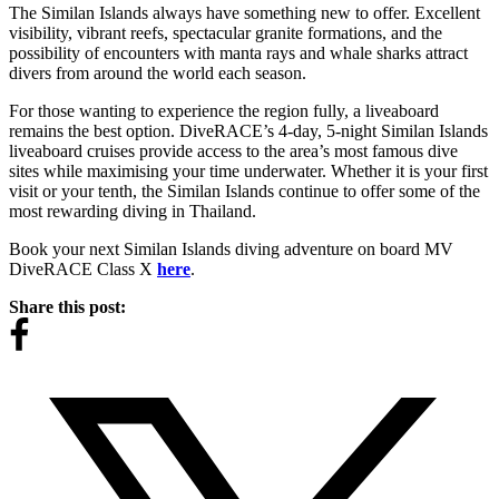
The Similan Islands always have something new to offer. Excellent
visibility, vibrant reefs, spectacular granite formations, and the
possibility of encounters with manta rays and whale sharks attract
divers from around the world each season.
For those wanting to experience the region fully, a liveaboard
remains the best option. DiveRACE’s 4-day, 5-night Similan Islands
liveaboard cruises provide access to the area’s most famous dive
sites while maximising your time underwater. Whether it is your first
visit or your tenth, the Similan Islands continue to offer some of the
most rewarding diving in Thailand.
Book your next Similan Islands diving adventure on board MV
DiveRACE Class X
here
.
Share this post: