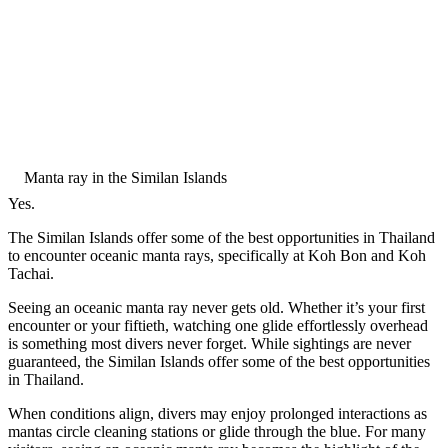
Manta ray in the Similan Islands
Yes.
The Similan Islands offer some of the best opportunities in Thailand
to encounter oceanic manta rays, specifically at Koh Bon and Koh
Tachai.
Seeing an oceanic manta ray never gets old. Whether it’s your first
encounter or your fiftieth, watching one glide effortlessly overhead
is something most divers never forget. While sightings are never
guaranteed, the Similan Islands offer some of the best opportunities
in Thailand.
When conditions align, divers may enjoy prolonged interactions as
mantas circle cleaning stations or glide through the blue. For many