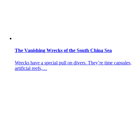
The Vanishing Wrecks of the South China Sea
Wrecks have a special pull on divers. They’re time capsules,
artificial reefs,…