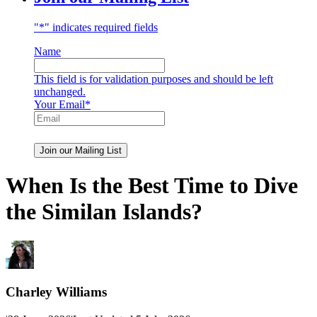
"
*
" indicates required fields
Name
This field is for validation purposes and should be left
unchanged.
Your Email
*
When Is the Best Time to Dive
the Similan Islands?
Charley Williams