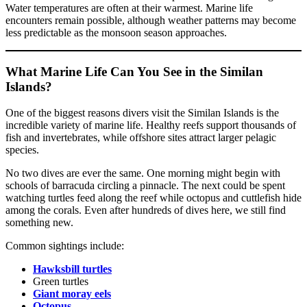
Water temperatures are often at their warmest. Marine life
encounters remain possible, although weather patterns may become
less predictable as the monsoon season approaches.
What Marine Life Can You See in the Similan
Islands?
One of the biggest reasons divers visit the Similan Islands is the
incredible variety of marine life. Healthy reefs support thousands of
fish and invertebrates, while offshore sites attract larger pelagic
species.
No two dives are ever the same. One morning might begin with
schools of barracuda circling a pinnacle. The next could be spent
watching turtles feed along the reef while octopus and cuttlefish hide
among the corals. Even after hundreds of dives here, we still find
something new.
Common sightings include:
Hawksbill turtles
Green turtles
Giant moray eels
Octopus