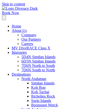
Skip to content
Book Now
Home
About Us
Company
Our Partners
Careers
MV DiveRACE Class X
Itineraries
5D4N Similan Islands
6D5N Similan Islands
7D6N North to South
7D6N South to North
Destinations
North Andaman
Similan Islands
Koh Bon
Koh Tachai
Richelieu Rock
Surin Islands
Boonsung Wreck