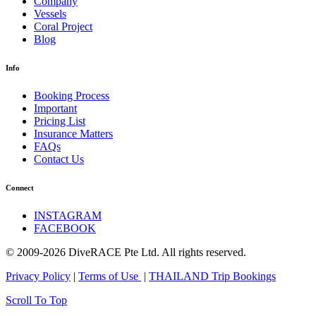
Company
Vessels
Coral Project
Blog
Info
Booking Process
Important
Pricing List
Insurance Matters
FAQs
Contact Us
Connect
INSTAGRAM
FACEBOOK
© 2009-2026 DiveRACE Pte Ltd. All rights reserved.
Privacy Policy
|
Terms of Use
|
THAILAND Trip Bookings
Scroll To Top