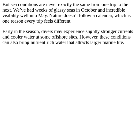
But sea conditions are never exactly the same from one trip to the
next. We’ve had weeks of glassy seas in October and incredible
visibility well into May. Nature doesn’t follow a calendar, which is
one reason every trip feels different.
Early in the season, divers may experience slightly stronger currents
and cooler water at some offshore sites. However, these conditions
can also bring nutrient-rich water that attracts larger marine life.