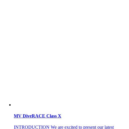
MV DiveRACE Class X
INTRODUCTION We are excited to present our latest