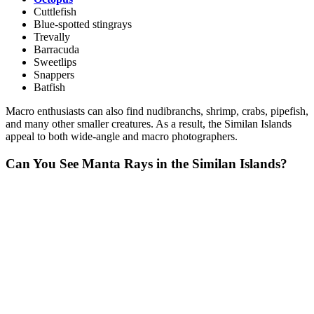
Cuttlefish
Blue-spotted stingrays
Trevally
Barracuda
Sweetlips
Snappers
Batfish
Macro enthusiasts can also find nudibranchs, shrimp, crabs, pipefish,
and many other smaller creatures. As a result, the Similan Islands
appeal to both wide-angle and macro photographers.
Can You See Manta Rays in the Similan Islands?