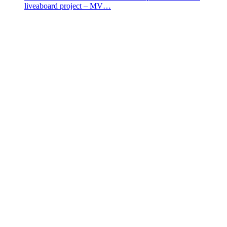
liveaboard project – MV…