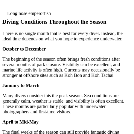
Long nose emperorfish
Diving Conditions Throughout the Season
There is no single month that is best for every diver. Instead, the
ideal time depends on what you hope to experience underwater.
October to December
The beginning of the season often brings fresh conditions after
several months of park closure. Visibility can be excellent, and
marine life activity is often high. Currents may occasionally be
stronger at offshore sites such as Koh Bon and Koh Tachai.
January to March
Many divers consider this the peak season. Sea conditions are
generally calm, weather is stable, and visibility is often excellent.
These months are particularly popular with underwater
photographers and first-time visitors.
April to Mid-May
The final weeks of the season can still provide fantastic diving.