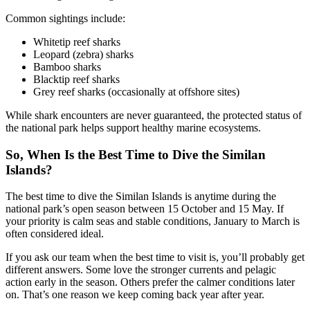
Common sightings include:
Whitetip reef sharks
Leopard (zebra) sharks
Bamboo sharks
Blacktip reef sharks
Grey reef sharks (occasionally at offshore sites)
While shark encounters are never guaranteed, the protected status of
the national park helps support healthy marine ecosystems.
So, When Is the Best Time to Dive the Similan
Islands?
The best time to dive the Similan Islands is anytime during the
national park’s open season between 15 October and 15 May. If
your priority is calm seas and stable conditions, January to March is
often considered ideal.
If you ask our team when the best time to visit is, you’ll probably get
different answers. Some love the stronger currents and pelagic
action early in the season. Others prefer the calmer conditions later
on. That’s one reason we keep coming back year after year.