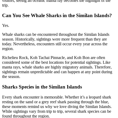
visitors, seeing an oceanic manta ray becomes the highlight of the
trip.
Can You See Whale Sharks in the Similan Islands?
Yes.
Whale sharks can be encountered throughout the Similan Islands
season. Historically, sightings were more frequent than they are
today. Nevertheless, encounters still occur every year across the
region.
Richelieu Rock, Koh Tachai Pinnacle, and Koh Bon are often
considered some of the best locations for potential sightings. Like
manta rays, whale sharks are highly migratory animals. Therefore,
sightings remain unpredictable and can happen at any point during
the season.
Sharks Species in the Similan Islands
Every shark encounter is memorable. Whether it’s a leopard shark
resting on the sand or a grey reef shark passing through the blue,
these moments remind us why we love diving the Similan Islands.
While sightings vary from trip to trip, several shark species can be
found throughout the region.