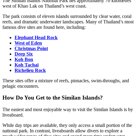
The Similan Islands National Park lies approximately 70 kilometres
west of Khao Lak on Thailand’s west coast.
The park consists of eleven islands surrounded by clear water, coral
reefs, and dramatic underwater landscapes. Many of Thailand’s most
famous dive sites are found here, including:
Elephant Head Rock
West of Eden
Christmas Point
Deep Six
Koh Bon
Koh Tachai
Richelieu Rock
These sites offer a mixture of reefs, pinnacles, swim-throughs, and
pelagic encounters.
How Do You Get to the Similan Islands?
The easiest and most enjoyable way to visit the Similan Islands is by
liveaboard.
While day trips are available, they only access a small portion of the
national park. In contrast, liveaboards allow divers to explore a