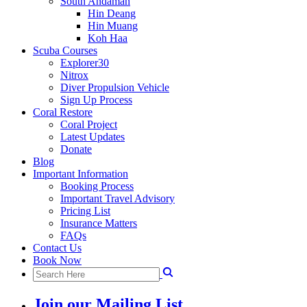
South Andaman
Hin Deang
Hin Muang
Koh Haa
Scuba Courses
Explorer30
Nitrox
Diver Propulsion Vehicle
Sign Up Process
Coral Restore
Coral Project
Latest Updates
Donate
Blog
Important Information
Booking Process
Important Travel Advisory
Pricing List
Insurance Matters
FAQs
Contact Us
Book Now
Join our Mailing List