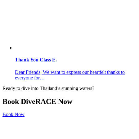
Thank You Class E.
Dear Friends, We want to express our heartfelt thanks to
everyone for…
Ready to dive into Thailand’s stunning waters?
Book
DiveRACE Now
Book Now