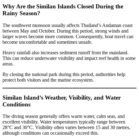
Why Are the Similan Islands Closed During the
Rainy Season?
The southwest monsoon usually affects Thailand’s Andaman coast
between May and October. During this period, strong winds and
larger waves become more common. Consequently, boat travel can
become uncomfortable and sometimes unsafe.
Heavy rainfall also increases sediment runoff from the mainland.
This can reduce underwater visibility and impact reef health in some
areas.
By closing the national park during this period, authorities help
protect both visitors and the marine ecosystem.
Similan Island’s Weather, Visibility, and Water
Conditions
The diving season generally offers warm water, calm seas, and
excellent visibility. Water temperatures typically range between
28°C and 30°C. Visibility often varies between 15 and 30 metres,
although conditions can occasionally exceed this.