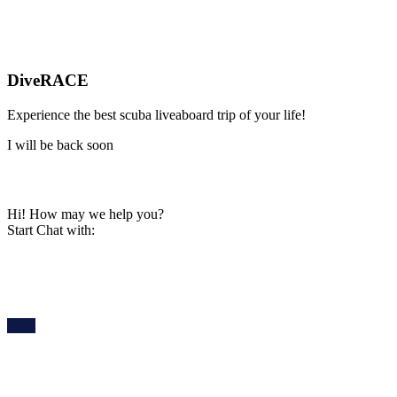
DiveRACE
Experience the best scuba liveaboard trip of your life!
I will be back soon
Hi! How may we help you?
Start Chat with: