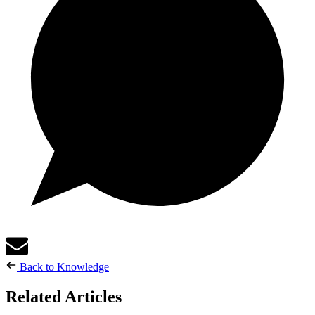
Back to Knowledge
Related Articles