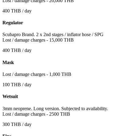
Lost / damage charges - 20,000 THB
400 THB / day
Regulator
Scubapro Brand. 2 x 2nd stages / inflator hose / SPG
Lost / damage charges - 15,000 THB
400 THB / day
Mask
Lost / damage charges - 1,000 THB
100 THB / day
Wetsuit
3mm neoprene. Long version. Subjected to availability.
Lost / damage charges - 2500 THB
300 THB / day