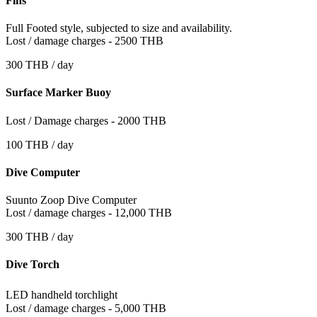
Fins
Full Footed style, subjected to size and availability.
Lost / damage charges - 2500 THB
300 THB / day
Surface Marker Buoy
Lost / Damage charges - 2000 THB
100 THB / day
Dive Computer
Suunto Zoop Dive Computer
Lost / damage charges - 12,000 THB
300 THB / day
Dive Torch
LED handheld torchlight
Lost / damage charges - 5,000 THB