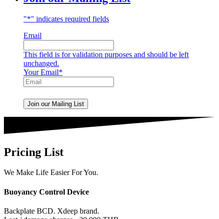
"
*
" indicates required fields
Email
This field is for validation purposes and should be left
unchanged.
Your Email
*
Pricing List
We Make Life Easier For You.
Buoyancy Control Device
Backplate BCD. Xdeep brand.