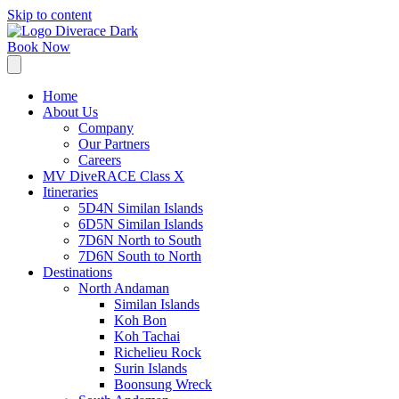
Skip to content
Book Now
Home
About Us
Company
Our Partners
Careers
MV DiveRACE Class X
Itineraries
5D4N Similan Islands
6D5N Similan Islands
7D6N North to South
7D6N South to North
Destinations
North Andaman
Similan Islands
Koh Bon
Koh Tachai
Richelieu Rock
Surin Islands
Boonsung Wreck