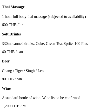
Thai Massage
1 hour full body thai massage (subjected to availability)
600 THB / hr
Soft Drinks
330ml canned drinks. Coke, Green Tea, Sprite, 100 Plus
40 THB / can
Beer
Chang / Tiger / Singh / Leo
80THB / can
Wine
A standard bottle of wine. Wine list to be confirmed
1,200 THB / btl