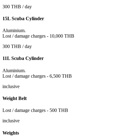
300 THB / day
15L Scuba Cylinder
Aluminium.
Lost / damage charges - 10,000 THB
300 THB / day
11L Scuba Cylinder
Aluminium.
Lost / damage charges - 6,500 THB
inclusive
Weight Belt
Lost / damage charges - 500 THB
inclusive
Weights