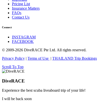
Pricing List
Insurance Matters
FAQs
Contact Us
Connect
INSTAGRAM
FACEBOOK
© 2009-2026 DiveRACE Pte Ltd. All rights reserved.
Privacy Policy
|
Terms of Use
|
THAILAND Trip Bookings
Scroll To Top
DiveRACE
Experience the best scuba liveaboard trip of your life!
I will be back soon