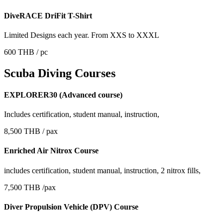
DiveRACE DriFit T-Shirt
Limited Designs each year. From XXS to XXXL
600 THB / pc
Scuba Diving Courses
EXPLORER30 (Advanced course)
Includes certification, student manual, instruction,
8,500 THB / pax
Enriched Air Nitrox Course
includes certification, student manual, instruction, 2 nitrox fills,
7,500 THB /pax
Diver Propulsion Vehicle (DPV) Course