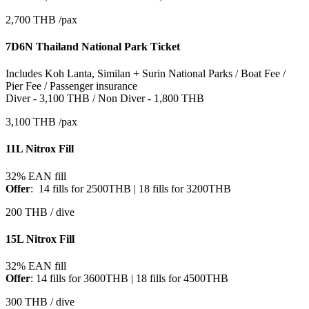
2,700 THB /pax
7D6N Thailand National Park Ticket
Includes Koh Lanta, Similan + Surin National Parks / Boat Fee /
Pier Fee / Passenger insurance
Diver - 3,100 THB / Non Diver - 1,800 THB
3,100 THB /pax
11L Nitrox Fill
32% EAN fill
Offer
: 14 fills for 2500THB | 18 fills for 3200THB
200 THB / dive
15L Nitrox Fill
32% EAN fill
Offer
: 14 fills for 3600THB | 18 fills for 4500THB
300 THB / dive