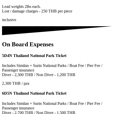
Lead weights 2lbs each.
Lost / damage charges - 250 THB per piece
inclusive
On Board Expenses
5D4N Thailand National Park Ticket
Includes Similan + Surin National Parks / Boat Fee / Pier Fee /
Passenger insurance
Diver - 2,300 THB / Non Diver - 1,200 THB
2,300 THB / pax
6D5N Thailand National Park Ticket
Includes Similan + Surin National Parks / Boat Fee / Pier Fee /
Passenger insurance
Diver - 2,700 THB / Non Diver - 1,500 THB