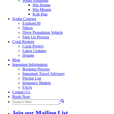
South Andaman
Hin Deang
Hin Muang
Koh Haa
Scuba Courses
Explorer30
Nitrox
Diver Propulsion Vehicle
Sign Up Process
Coral Restore
Coral Project
Latest Updates
Donate
Blog
Important Information
Booking Process
Important Travel Advisory
Pricing List
Insurance Matters
FAQs
Contact Us
Book Now
Join our Mailing List