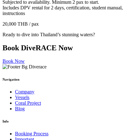
Subjected to availability. Minimum 2 pax to start.
Includes DPV rental for 2 days, certification, student manual,
instructions
20,000 THB / pax
Ready to dive into Thailand’s stunning waters?
Book
DiveRACE Now
Book Now
Navigation
Company
Vessels
Coral Project
Blog
Info
Booking Process
Important