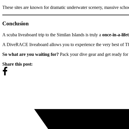
These sites are known for dramatic underwater scenery, massive school
Conclusion
A scuba liveaboard trip to the Similan Islands is truly a
once-in-a-life
A DiveRACE liveaboard allows you to experience the very best of Tha
So what are you waiting for?
Pack your dive gear and get ready for 
Share this post: