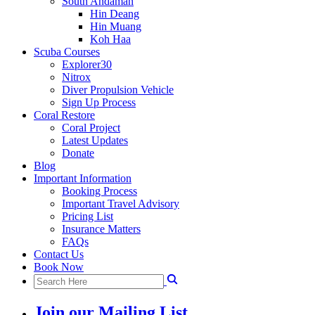
South Andaman
Hin Deang
Hin Muang
Koh Haa
Scuba Courses
Explorer30
Nitrox
Diver Propulsion Vehicle
Sign Up Process
Coral Restore
Coral Project
Latest Updates
Donate
Blog
Important Information
Booking Process
Important Travel Advisory
Pricing List
Insurance Matters
FAQs
Contact Us
Book Now
Join our Mailing List