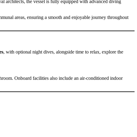
al architects, the vessel is fully equipped with advanced diving
ommunal areas, ensuring a smooth and enjoyable journey throughout
es
, with optional night dives, alongside time to relax, explore the
throom. Onboard facilities also include an air-conditioned indoor