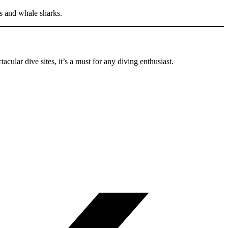
ys and whale sharks.
tacular dive sites, it’s a must for any diving enthusiast.