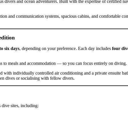
s divers and ocean adventurers. Built with the expertise of certified nav
igation and communication systems, spacious cabins, and comfortable c
dition
to six days
, depending on your preference. Each day includes
four div
ns to meals and accommodation — so you can focus entirely on diving.
d with individually controlled air conditioning and a private ensuite ba
n dives or socialising with fellow divers.
dive sites, including: