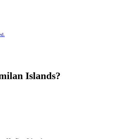
ed.
milan Islands?