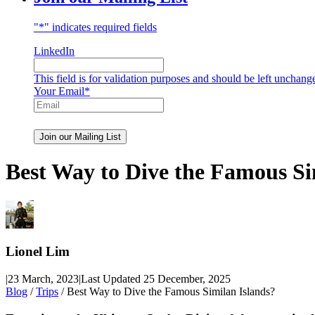
"
*
" indicates required fields
LinkedIn
This field is for validation purposes and should be left unchang
Your Email
*
Best Way to Dive the Famous Si
Lionel Lim
|
23 March, 2023
|
Last Updated 25 December, 2025
Blog
/
Trips
/ Best Way to Dive the Famous Similan Islands?