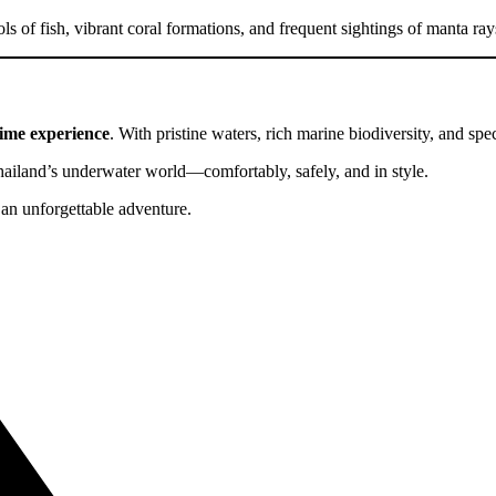
s of fish, vibrant coral formations, and frequent sightings of manta ra
time experience
. With pristine waters, rich marine biodiversity, and spec
iland’s underwater world—comfortably, safely, and in style.
an unforgettable adventure.