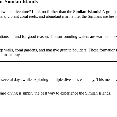
he Similan Islands
derwater adventure? Look no further than the
Similan Islands
! A group 
ters, vibrant coral reefs, and abundant marine life, the Similans are bes
ations — and for good reason. The surrounding waters are warm and excep
p walls, coral gardens, and massive granite boulders. These formations c
nd manta rays.
 several days while exploring multiple dive sites each day. This means 
oard diving is simply the best way to experience the Similan Islands.