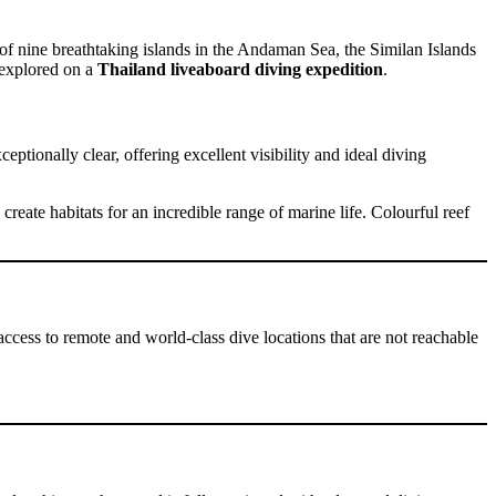
of nine breathtaking islands in the Andaman Sea, the Similan Islands
t explored on a
Thailand liveaboard diving expedition
.
tionally clear, offering excellent visibility and ideal diving
reate habitats for an incredible range of marine life. Colourful reef
access to remote and world-class dive locations that are not reachable