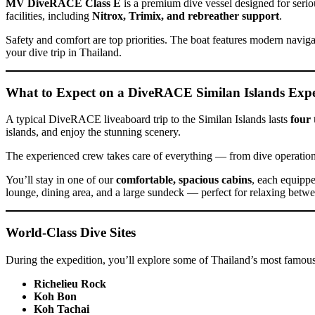
MV DiveRACE Class E
is a premium dive vessel designed for seriou
facilities, including
Nitrox, Trimix, and rebreather support
.
Safety and comfort are top priorities. The boat features modern nav
your dive trip in Thailand.
What to Expect on a DiveRACE Similan Islands Expe
A typical DiveRACE liveaboard trip to the Similan Islands lasts
four 
islands, and enjoy the stunning scenery.
The experienced crew takes care of everything — from dive operatio
You’ll stay in one of our
comfortable, spacious cabins
, each equippe
lounge, dining area, and a large sundeck — perfect for relaxing betwee
World-Class Dive Sites
During the expedition, you’ll explore some of Thailand’s most famous 
Richelieu Rock
Koh Bon
Koh Tachai