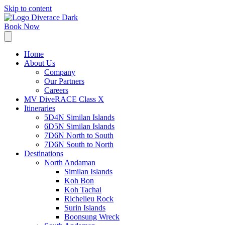
Skip to content
Book Now
Home
About Us
Company
Our Partners
Careers
MV DiveRACE Class X
Itineraries
5D4N Similan Islands
6D5N Similan Islands
7D6N North to South
7D6N South to North
Destinations
North Andaman
Similan Islands
Koh Bon
Koh Tachai
Richelieu Rock
Surin Islands
Boonsung Wreck