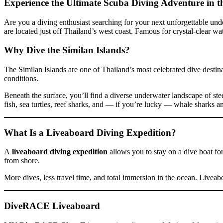
Experience the Ultimate Scuba Diving Adventure in t
Are you a diving enthusiast searching for your next unforgettable un
are located just off Thailand’s west coast. Famous for crystal-clear wa
Why Dive the Similan Islands?
The Similan Islands are one of Thailand’s most celebrated dive destin
conditions.
Beneath the surface, you’ll find a diverse underwater landscape of stee
fish, sea turtles, reef sharks, and — if you’re lucky — whale sharks a
What Is a Liveaboard Diving Expedition?
A
liveaboard diving expedition
allows you to stay on a dive boat for
from shore.
More dives, less travel time, and total immersion in the ocean. Liveab
DiveRACE Liveaboard